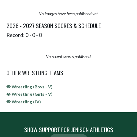
No images have been published yet.
2026 - 2027 SEASON SCORES & SCHEDULE
Record: 0 - 0 - 0
No recent scores published.
OTHER WRESTLING TEAMS
Wrestling (Boys - V)
Wrestling (Girls - V)
Wrestling (JV)
SHOW SUPPORT FOR JENISON ATHLETICS