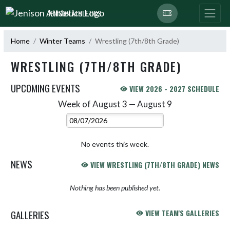
Skip Navigation Menu
JENISON ATHLETICS
Home
Winter Teams
Wrestling (7th/8th Grade)
WRESTLING (7TH/8TH GRADE)
UPCOMING EVENTS
VIEW 2026 - 2027 SCHEDULE
Week of August 3 — August 9
Skip Events
Select Week
No events this week.
NEWS
VIEW WRESTLING (7TH/8TH GRADE) NEWS
Nothing has been published yet.
GALLERIES
VIEW TEAM'S GALLERIES