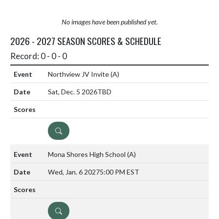
No images have been published yet.
2026 - 2027 SEASON SCORES & SCHEDULE
Record: 0 - 0 - 0
Northview JV Invite
(A)
Sat, Dec. 5 2026
TBD
DETAILS
Mona Shores High School
(A)
Wed, Jan. 6 2027
5:00 PM EST
DETAILS