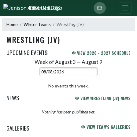
Skip Navigation Menu
JENISON ATHLETICS
Home
Winter Teams
Wrestling (JV)
WRESTLING (JV)
UPCOMING EVENTS
VIEW 2026 - 2027 SCHEDULE
Week of August 3 — August 9
Skip Events
Select Week
No events this week.
NEWS
VIEW WRESTLING (JV) NEWS
Nothing has been published yet.
GALLERIES
VIEW TEAM'S GALLERIES