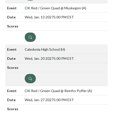
OK Red / Green Quad @ Muskegon
(A)
Wed, Jan. 13 2027
5:00 PM EST
DETAILS
Caledonia High School
(H)
Wed, Jan. 20 2027
5:00 PM EST
DETAILS
OK Red / Green Quad @ Reeths Puffer
(A)
Wed, Jan. 27 2027
5:00 PM EST