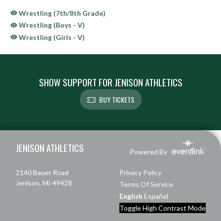
Wrestling (7th/8th Grade)
Wrestling (Boys - V)
Wrestling (Girls - V)
SHOW SUPPORT FOR JENISON ATHLETICS
BUY TICKETS
Skip Sponsors
Skip Footer
JENISON ATHLETICS
Powered By
2140 Bauer Road
Privacy Policy
Jenison, MI 49428
Terms Of Service
English
Español
Toggle High Contrast Mode