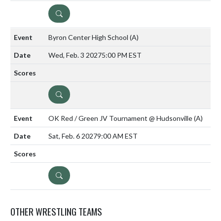
DETAILS
Byron Center High School
(A)
Wed, Feb. 3 2027
5:00 PM EST
DETAILS
OK Red / Green JV Tournament @ Hudsonville
(A)
Sat, Feb. 6 2027
9:00 AM EST
DETAILS
OTHER WRESTLING TEAMS