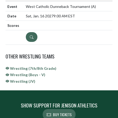
West Catholic Dunneback Tournament
(A)
Sat, Jan. 16 2027
9:00 AM EST
DETAILS
OTHER WRESTLING TEAMS
Wrestling (7th/8th Grade)
Wrestling (Boys - V)
Wrestling (JV)
SHOW SUPPORT FOR JENISON ATHLETICS
BUY TICKETS