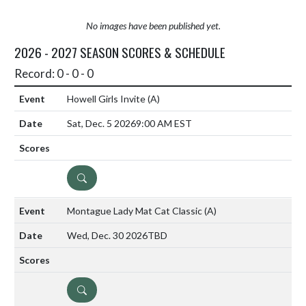
No images have been published yet.
2026 - 2027 SEASON SCORES & SCHEDULE
Record: 0 - 0 - 0
Howell Girls Invite
(A)
Sat, Dec. 5 2026
9:00 AM EST
DETAILS
Montague Lady Mat Cat Classic
(A)
Wed, Dec. 30 2026
TBD
DETAILS