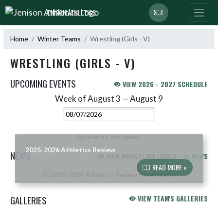
Skip Navigation Menu
JENISON ATHLETICS
Home
Winter Teams
Wrestling (Girls - V)
WRESTLING (GIRLS - V)
UPCOMING EVENTS
VIEW 2026 - 2027 SCHEDULE
Week of August 3 — August 9
Skip Events
Select Week
No events this week.
2025-2026 Athletics Review
NEWS
VIEW WRESTLING (GIRLS - V) NEWS
READ MORE »
Skip News
GALLERIES
VIEW TEAM'S GALLERIES