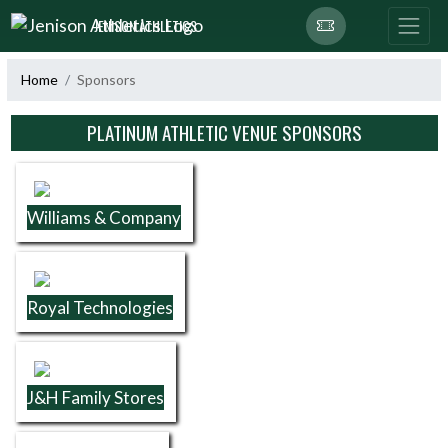
Skip Navigation Menu
JENISON ATHLETICS
Home
Sponsors
Skip Sponsors
PLATINUM ATHLETIC VENUE SPONSORS
Williams & Company
Royal Technologies
J&H Family Stores