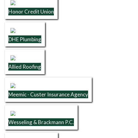
Honor Credit Union
DHE Plumbing
Allied Roofing
Meemic - Custer Insurance Agency
Wesseling & Brackmann P.C.