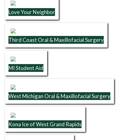
Love Your Neighbor
Third Coast Oral & Maxillofacial Surgery
MI Student Aid
West Michigan Oral & Maxillofacial Surgery
Kona Ice of West Grand Rapids