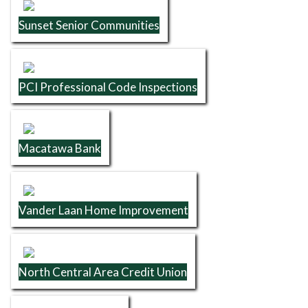
Sunset Senior Communities
PCI Professional Code Inspections
Macatawa Bank
Vander Laan Home Improvement
North Central Area Credit Union