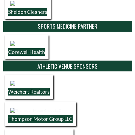
Sheldon Cleaners
SPORTS MEDICINE PARTNER
Corewell Health
ATHLETIC VENUE SPONSORS
Weichert Realtors
Thompson Motor Group LLC