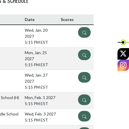
S & SCHEDULE
Date
Scores
Wed, Jan. 20
DETAILS
2027
5:15 PM EST
X
Mon, Jan. 25
DETAILS
2027
I
5:15 PM EST
Wed, Jan. 27
DETAILS
2027
5:15 PM EST
e School
(H)
Mon, Feb. 1 2027
DETAILS
5:15 PM EST
ddle School
Wed, Feb. 3 2027
DETAILS
5:15 PM EST