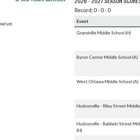
2026 - 2027 SEASON SCORE
Record: 0 - 0 - 0
Event
hed yet.
Grandville Middle School
(H)
Byron Center Middle School
(A)
West Ottawa Middle School
(A)
Hudsonville - Riley Street Middl
Hudsonville - Baldwin Street Mi
(H)