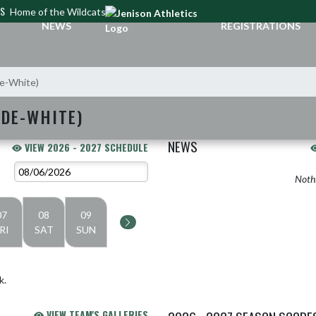
CS
Home of the Wildcats
NEWS
REGISTRATIONS
de-White)
ADE-WHITE)
NEWS
VIEW 2026 - 2027 SCHEDULE
Nothi
07
08
09
RI
SAT
SUN
k.
VIEW TEAM'S GALLERIES