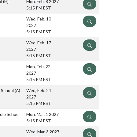
ol
(H)
Mon, Feb. 8 2027
DETAILS
5:15 PM EST
Wed, Feb. 10
DETAILS
2027
5:15 PM EST
Wed, Feb. 17
DETAILS
2027
5:15 PM EST
Mon, Feb. 22
DETAILS
2027
5:15 PM EST
e School
(A)
Wed, Feb. 24
DETAILS
2027
5:15 PM EST
ddle School
Mon, Mar. 1 2027
DETAILS
5:15 PM EST
Wed, Mar. 3 2027
DETAILS