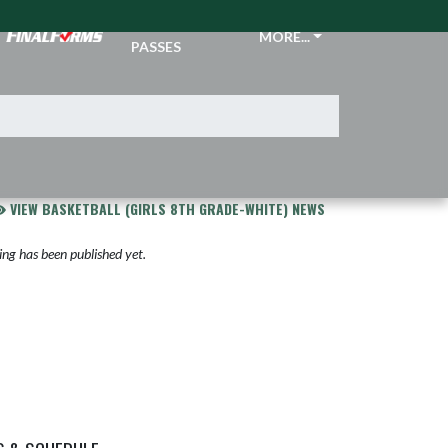
TICKETS &
MORE...
PASSES
VIEW BASKETBALL (GIRLS 8TH GRADE-WHITE) NEWS
ng has been published yet.