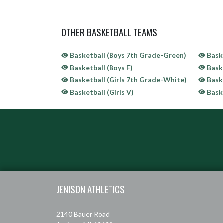
OTHER BASKETBALL TEAMS
Basketball (Boys 7th Grade-Green)
Baske
Basketball (Boys F)
Baske
Basketball (Girls 7th Grade-White)
Baske
Basketball (Girls V)
Baske
Skip Sponsors
Skip Footer
JENISON ATHLETICS
2140 Bauer Road