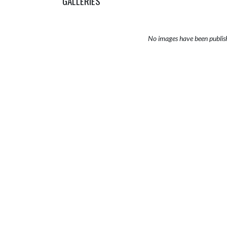
GALLERIES
No images have been publis