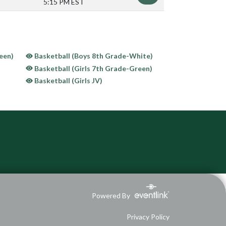
5:15 PM EST
een)
Basketball (Boys 8th Grade-White)
Basketball (Girls 7th Grade-Green)
Basketball (Girls JV)
Powered By
Privacy Policy