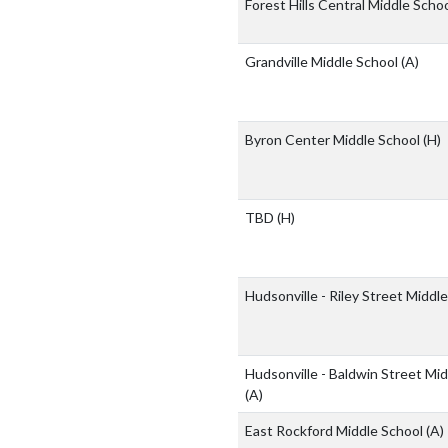
Forest Hills Central Middle Scho
Grandville Middle School
(A)
Byron Center Middle School
(H)
TBD
(H)
Hudsonville - Riley Street Middl
Hudsonville - Baldwin Street Mi
(A)
East Rockford Middle School
(A)