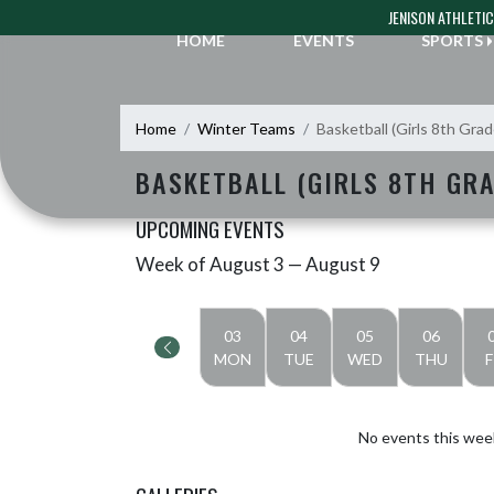
Skip Navigation Menu
JENISON ATHLETI
HOME
EVENTS
SPORTS
Home
Winter Teams
Basketball (Girls 8th Gra
BASKETBALL (GIRLS 8TH GR
UPCOMING EVENTS
Week of August 3 — August 9
Skip Events
Select Week
03
04
05
06
MON
TUE
WED
THU
F
No events this wee