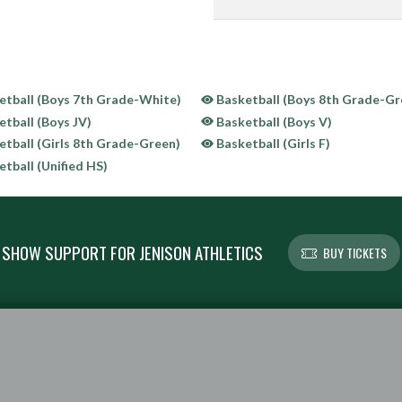
tball (Boys 7th Grade-White)
Basketball (Boys 8th Grade-Gr
tball (Boys JV)
Basketball (Boys V)
tball (Girls 8th Grade-Green)
Basketball (Girls F)
tball (Unified HS)
SHOW SUPPORT FOR JENISON ATHLETICS
BUY TICKETS