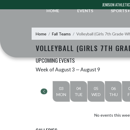
Skip Navigation Menu
JENISON ATHLETI
HOME
EVENTS
SPORTS
Home
Fall Teams
Volleyball (Girls 7th Grade-W
VOLLEYBALL (GIRLS 7TH GRA
UPCOMING EVENTS
Week of August 3 — August 9
Skip Events
Select Week
03
04
05
06
MON
TUE
WED
THU
F
No events this wee