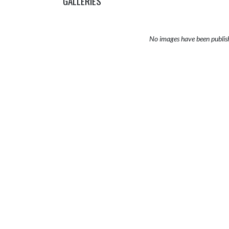
GALLERIES
No images have been publis