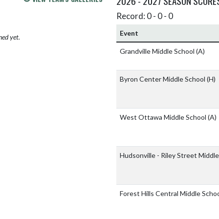
2026 - 2027 SEASON SCORE
Record: 0 - 0 - 0
Event
hed yet.
Grandville Middle School
(A)
Byron Center Middle School
(H)
West Ottawa Middle School
(A)
Hudsonville - Riley Street Middl
Forest Hills Central Middle Scho