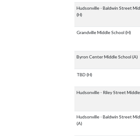
Hudsonville - Baldwin Street Mi
(H)
Grandville Middle School
(H)
Byron Center Middle School
(A)
TBD
(H)
Hudsonville - Riley Street Middl
Hudsonville - Baldwin Street Mi
(A)