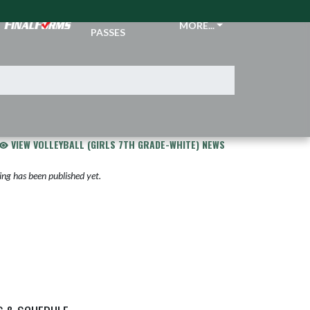
TICKETS &
MORE...
PASSES
VIEW VOLLEYBALL (GIRLS 7TH GRADE-WHITE) NEWS
ng has been published yet.