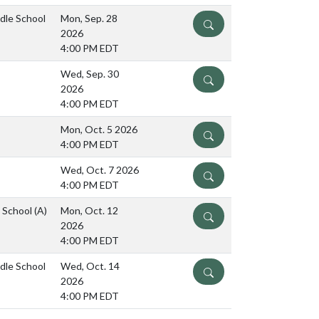
ddle School
Mon, Sep. 28
DETAILS
2026
4:00 PM EDT
Wed, Sep. 30
DETAILS
2026
4:00 PM EDT
Mon, Oct. 5 2026
DETAILS
4:00 PM EDT
Wed, Oct. 7 2026
DETAILS
4:00 PM EDT
e School
(A)
Mon, Oct. 12
DETAILS
2026
4:00 PM EDT
ddle School
Wed, Oct. 14
DETAILS
2026
4:00 PM EDT