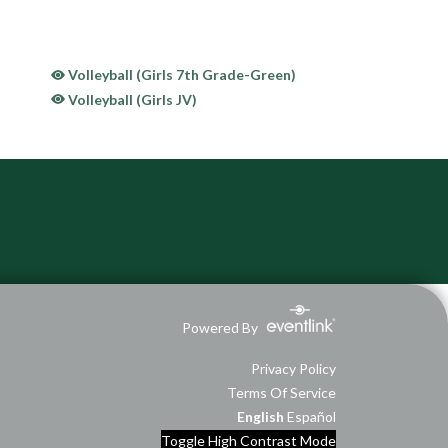
Volleyball (Girls 7th Grade-Green)
Volleyball (Girls JV)
Powered By
Privacy Policy
Terms Of Service
English
Español
Toggle High Contrast Mode