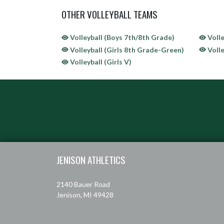
OTHER VOLLEYBALL TEAMS
Volleyball (Boys 7th/8th Grade)
Volle
Volleyball (Girls 8th Grade-Green)
Volle
Volleyball (Girls V)
Skip Sponsors
Skip Footer
JENISON ATHLETICS
2140 Bauer Road
Jenison, MI 49428