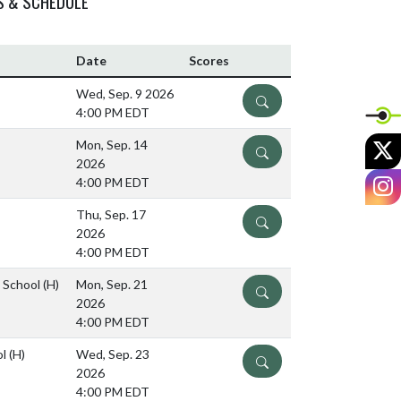
S & SCHEDULE
Date
Scores
Wed, Sep. 9 2026
DETAILS
4:00 PM EDT
X
Mon, Sep. 14
DETAILS
2026
I
4:00 PM EDT
Thu, Sep. 17
DETAILS
2026
4:00 PM EDT
e School
(H)
Mon, Sep. 21
DETAILS
2026
4:00 PM EDT
ol
(H)
Wed, Sep. 23
DETAILS
2026
4:00 PM EDT