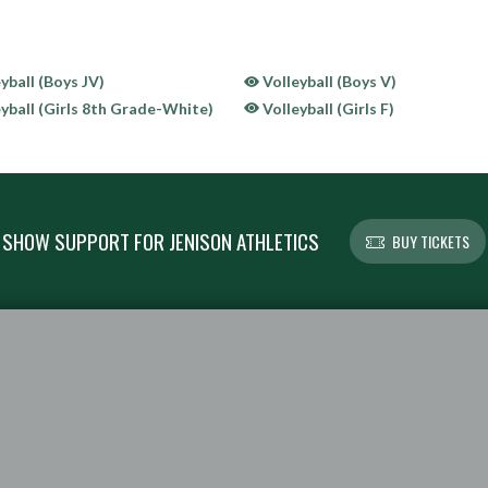
yball (Boys JV)
Volleyball (Boys V)
yball (Girls 8th Grade-White)
Volleyball (Girls F)
SHOW SUPPORT FOR JENISON ATHLETICS
BUY TICKETS