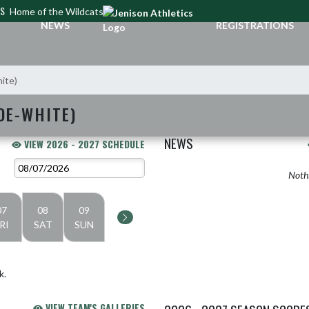
CS
Home of the Wildcats
NEWS
REGISTRATIONS
hite)
DE-WHITE)
NEWS
VIEW 2026 - 2027 SCHEDULE
Nothi
07
08
09
RI
SAT
SUN
k.
VIEW TEAM'S GALLERIES