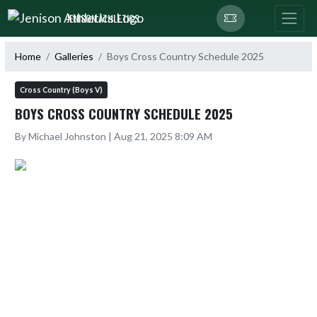
Skip Navigation Menu
JENISON ATHLETICS
Home
Galleries
Boys Cross Country Schedule 2025
Cross Country (Boys V)
BOYS CROSS COUNTRY SCHEDULE 2025
By Michael Johnston | Aug 21, 2025 8:09 AM