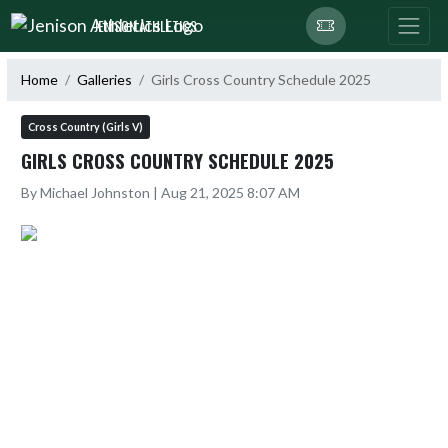
Skip Navigation Menu
JENISON ATHLETICS
Home
Galleries
Girls Cross Country Schedule 2025
Cross Country (Girls V)
GIRLS CROSS COUNTRY SCHEDULE 2025
By Michael Johnston | Aug 21, 2025 8:07 AM