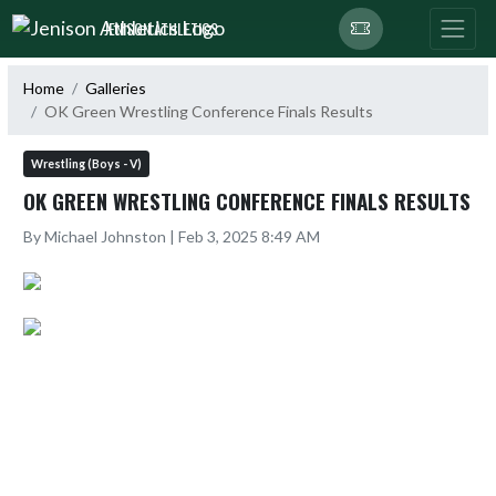
Skip Navigation Menu
JENISON ATHLETICS
Home
Galleries
OK Green Wrestling Conference Finals Results
Wrestling (Boys - V)
OK GREEN WRESTLING CONFERENCE FINALS RESULTS
By Michael Johnston | Feb 3, 2025 8:49 AM