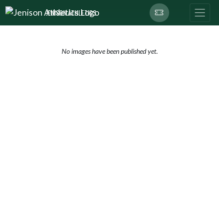
Skip Navigation Menu
JENISON ATHLETICS
No images have been published yet.