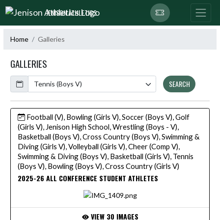
Skip Navigation Menu
JENISON ATHLETICS
Home
Galleries
GALLERIES
Calendar
SEARCH
Football (V), Bowling (Girls V), Soccer (Boys V), Golf
(Girls V), Jenison High School, Wrestling (Boys - V),
Basketball (Boys V), Cross Country (Boys V), Swimming &
Diving (Girls V), Volleyball (Girls V), Cheer (Comp V),
Swimming & Diving (Boys V), Basketball (Girls V), Tennis
(Boys V), Bowling (Boys V), Cross Country (Girls V)
2025-26 ALL CONFERENCE STUDENT ATHLETES
VIEW 30 IMAGES