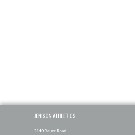
Skip Footer
JENISON ATHLETICS
2140 Bauer Road