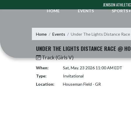
Skip Navigation Menu
JENISON ATHLETI
HOME
EVENTS
SPORTS
Home
Events
Under The Lights Distance Race
UNDER THE LIGHTS DISTANCE RACE @ HO
Track (Girls V)
When:
Sat, May. 23 2026 11:00 AM EDT
Type:
Invitational
Location:
Houseman Field - GR