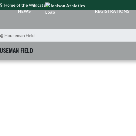
CS
Home of the Wildcats
NEWS
REGISTRATIONS
 @ Houseman Field
USEMAN FIELD