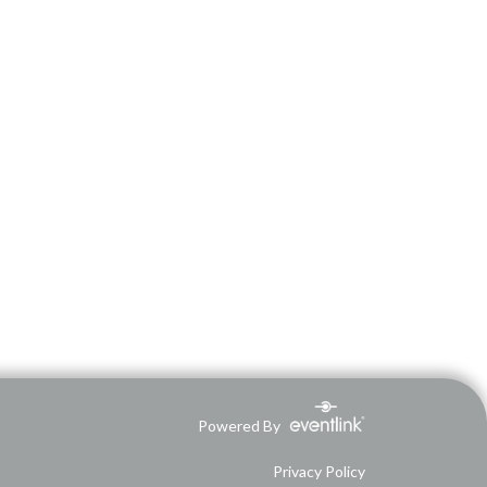
Powered By
Privacy Policy