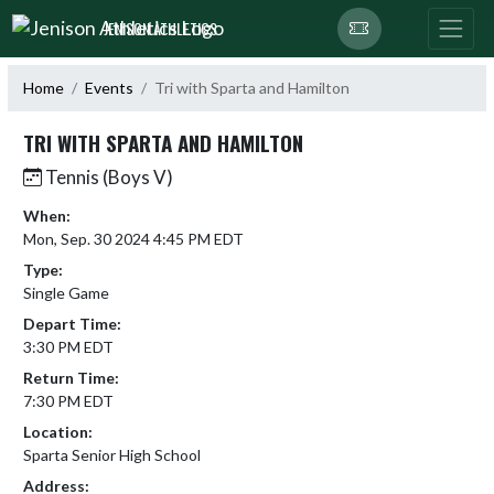
Skip Navigation Menu
JENISON ATHLETICS
Home
Events
Tri with Sparta and Hamilton
TRI WITH SPARTA AND HAMILTON
Tennis (Boys V)
When:
Mon, Sep. 30 2024 4:45 PM EDT
Type:
Single Game
Depart Time:
3:30 PM EDT
Return Time:
7:30 PM EDT
Location:
Sparta Senior High School
Address: