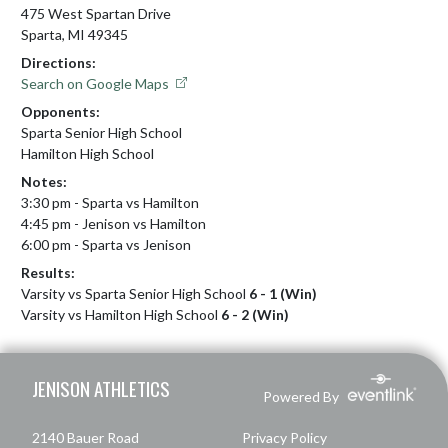
475 West Spartan Drive
Sparta, MI 49345
Directions:
Search on Google Maps
Opponents:
Sparta Senior High School
Hamilton High School
Notes:
3:30 pm - Sparta vs Hamilton

4:45 pm - Jenison vs Hamilton 

6:00 pm - Sparta vs Jenison
Results:
Varsity vs Sparta Senior High School
6 - 1 (Win)
Varsity vs Hamilton High School
6 - 2 (Win)
Skip Footer
JENISON ATHLETICS
Powered By
2140 Bauer Road
Privacy Policy