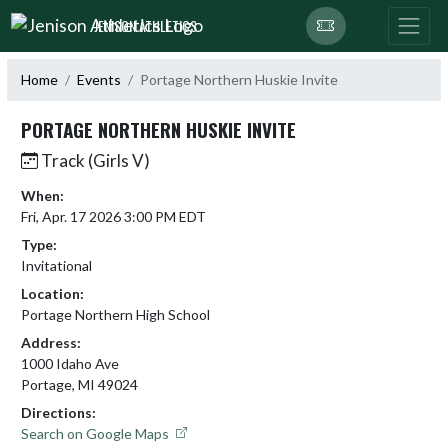
Skip Navigation Menu
JENISON ATHLETICS
Home
Events
Portage Northern Huskie Invite
PORTAGE NORTHERN HUSKIE INVITE
Track (Girls V)
When:
Fri, Apr. 17 2026 3:00 PM EDT
Type:
Invitational
Location:
Portage Northern High School
Address:
1000 Idaho Ave
Portage, MI 49024
Directions:
Search on Google Maps