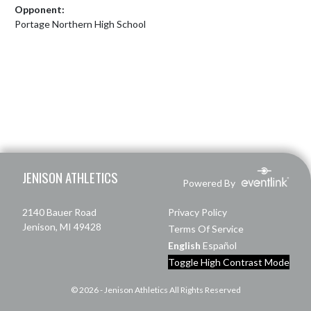
Opponent:
Portage Northern High School
Skip Footer
JENISON ATHLETICS
Powered By
2140 Bauer Road
Privacy Policy
Jenison, MI 49428
Terms Of Service
English
Español
Toggle High Contrast Mode
© 2026 - Jenison Athletics All Rights Reserved