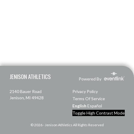
Skip Footer
JENISON ATHLETICS
Powered By
2140 Bauer Road
Privacy Policy
Jenison, MI 49428
Terms Of Service
English
Español
Toggle High Contrast Mode
© 2026 - Jenison Athletics All Rights Reserved