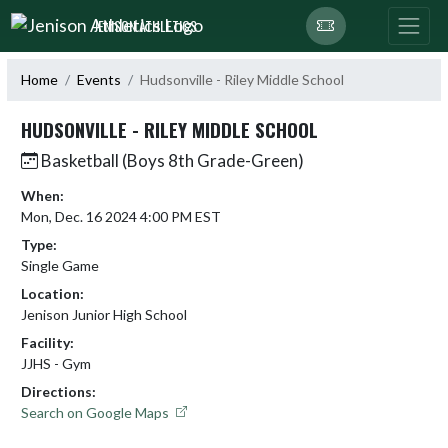
Skip Navigation Menu
JENISON ATHLETICS
Home
Events
Hudsonville - Riley Middle School
HUDSONVILLE - RILEY MIDDLE SCHOOL
Basketball (Boys 8th Grade-Green)
When:
Mon, Dec. 16 2024 4:00 PM EST
Type:
Single Game
Location:
Jenison Junior High School
Facility:
JJHS - Gym
Directions:
Search on Google Maps