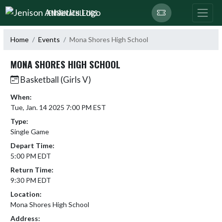
Skip Navigation Menu
JENISON ATHLETICS
Home
Events
Mona Shores High School
MONA SHORES HIGH SCHOOL
Basketball (Girls V)
When:
Tue, Jan. 14 2025 7:00 PM EST
Type:
Single Game
Depart Time:
5:00 PM EDT
Return Time:
9:30 PM EDT
Location:
Mona Shores High School
Address: