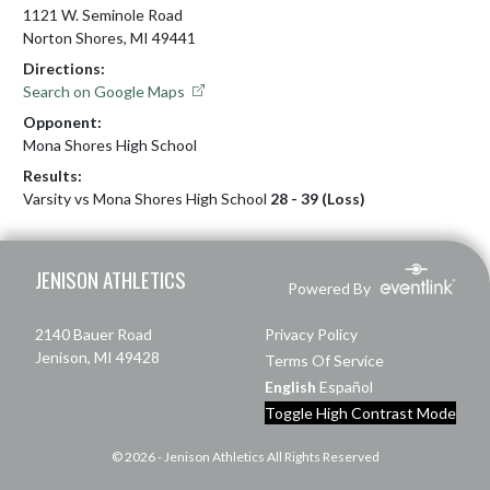
1121 W. Seminole Road
Norton Shores, MI 49441
Directions:
Search on Google Maps
Opponent:
Mona Shores High School
Results:
Varsity vs Mona Shores High School
28 - 39 (Loss)
Skip Footer
JENISON ATHLETICS
Powered By
2140 Bauer Road
Privacy Policy
Jenison, MI 49428
Terms Of Service
English
Español
Toggle High Contrast Mode
© 2026 - Jenison Athletics All Rights Reserved