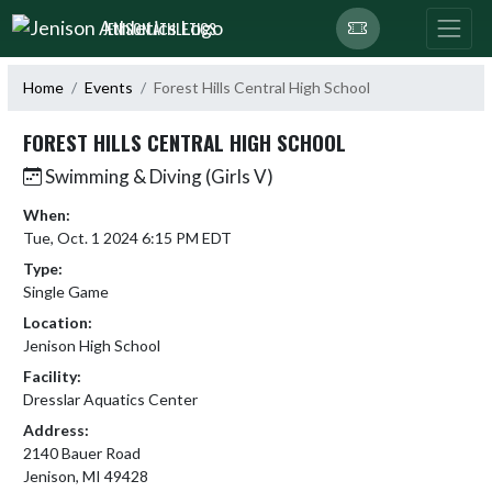
Skip Navigation Menu
JENISON ATHLETICS
Home
Events
Forest Hills Central High School
FOREST HILLS CENTRAL HIGH SCHOOL
Swimming & Diving (Girls V)
When:
Tue, Oct. 1 2024 6:15 PM EDT
Type:
Single Game
Location:
Jenison High School
Facility:
Dresslar Aquatics Center
Address:
2140 Bauer Road
Jenison, MI 49428