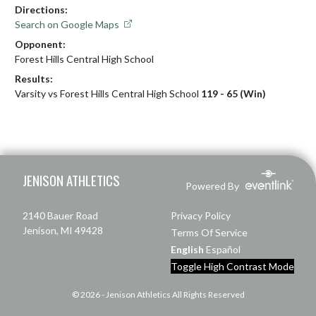
Directions:
Search on Google Maps
Opponent:
Forest Hills Central High School
Results:
Varsity vs Forest Hills Central High School
119 - 65 (Win)
Skip Footer
JENISON ATHLETICS
Powered By
2140 Bauer Road
Privacy Policy
Jenison, MI 49428
Terms Of Service
English
Español
Toggle High Contrast Mode
© 2026 - Jenison Athletics All Rights Reserved