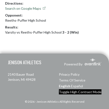
Directions:
Search on Google Maps
Opponent:
Reeths-Puffer High School
Results:
Varsity vs Reeths-Puffer High School
3 - 2 (Win)
Skip Footer
JENISON ATHLETICS
Powered By
2140 Bauer Road
Privacy Policy
Jenison, MI 49428
Terms Of Service
English
Español
Toggle High Contrast Mode
© 2026 - Jenison Athletics All Rights Reserved