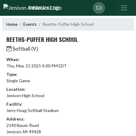
Skip Navigation Menu
JENISON ATHLETICS
Home
Events
Reeths-Puffer High School
REETHS-PUFFER HIGH SCHOOL
Softball (V)
When:
Thu, May. 15 2025 4:00 PM EDT
Type:
Single Game
Location:
Jenison High School
Facility:
Jerry Hoag Softball Stadium
Address:
2140 Bauer Road
Jenison, MI 49428