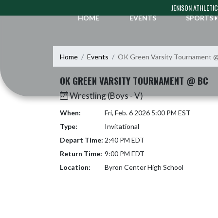
Skip Navigation Menu
JENISON ATHLETI
HOME
EVENTS
SPORTS
Home
Events
OK Green Varsity Tournament 
OK GREEN VARSITY TOURNAMENT @ BC
Wrestling (Boys - V)
When:
Fri, Feb. 6 2026 5:00 PM EST
Type:
Invitational
Depart Time:
2:40 PM EDT
Return Time:
9:00 PM EDT
Location:
Byron Center High School