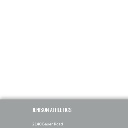
Skip Footer
JENISON ATHLETICS
2140 Bauer Road