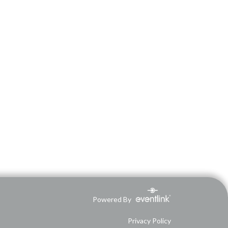
Powered By
Privacy Policy