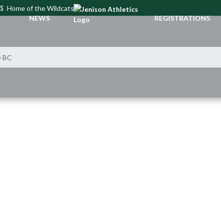
CS
Home of the Wildcats
NEWS
REGISTRATIONS
@ BC