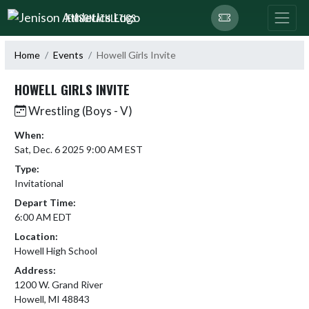
Skip Navigation Menu
JENISON ATHLETICS
Home
Events
Howell Girls Invite
HOWELL GIRLS INVITE
Wrestling (Boys - V)
When:
Sat, Dec. 6 2025 9:00 AM EST
Type:
Invitational
Depart Time:
6:00 AM EDT
Location:
Howell High School
Address:
1200 W. Grand River
Howell, MI 48843