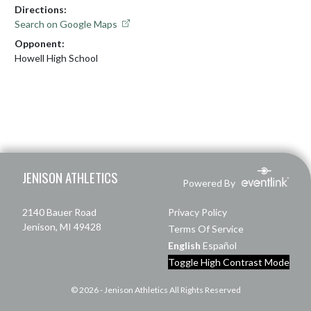
Directions:
Search on Google Maps
Opponent:
Howell High School
Skip Footer
JENISON ATHLETICS
Powered By
2140 Bauer Road
Privacy Policy
Jenison, MI 49428
Terms Of Service
English
Español
Toggle High Contrast Mode
© 2026 - Jenison Athletics All Rights Reserved