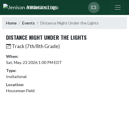
Skip Navigation Menu
JENISON ATHLETICS
Home
Events
Distance Night Under the Lights
DISTANCE NIGHT UNDER THE LIGHTS
Track (7th/8th Grade)
When:
Sat, May. 23 2026 1:00 PM EDT
Type:
Invitational
Location:
Houseman Field