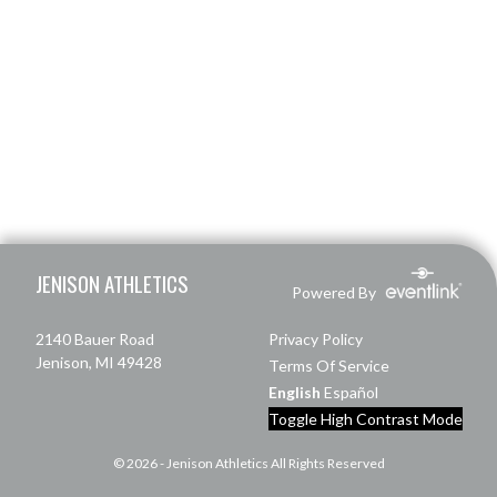
Skip Footer
JENISON ATHLETICS
Powered By
2140 Bauer Road
Privacy Policy
Jenison, MI 49428
Terms Of Service
English
Español
Toggle High Contrast Mode
© 2026 - Jenison Athletics All Rights Reserved