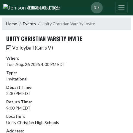
Skip Navigation Menu
JENISON ATHLETICS
Home
Events
Unity Christian Varsity Invite
UNITY CHRISTIAN VARSITY INVITE
Volleyball (Girls V)
When:
Tue, Aug. 26 2025 4:00 PM EDT
Type:
Invitational
Depart Time:
2:30 PM EDT
Return Time:
9:00 PM EDT
Location:
Unity Christian High Schools
Address: