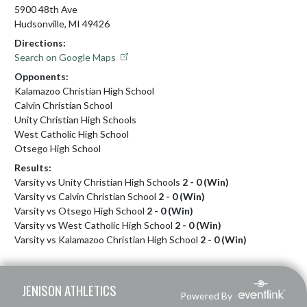
5900 48th Ave
Hudsonville, MI 49426
Directions:
Search on Google Maps
Opponents:
Kalamazoo Christian High School
Calvin Christian School
Unity Christian High Schools
West Catholic High School
Otsego High School
Results:
Varsity vs Unity Christian High Schools
2 - 0 (Win)
Varsity vs Calvin Christian School
2 - 0 (Win)
Varsity vs Otsego High School
2 - 0 (Win)
Varsity vs West Catholic High School
2 - 0 (Win)
Varsity vs Kalamazoo Christian High School
2 - 0 (Win)
Skip Footer
JENISON ATHLETICS
Powered By