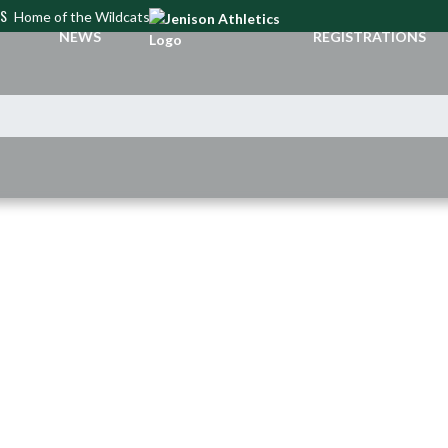
CS
Home of the Wildcats
NEWS
REGISTRATIONS