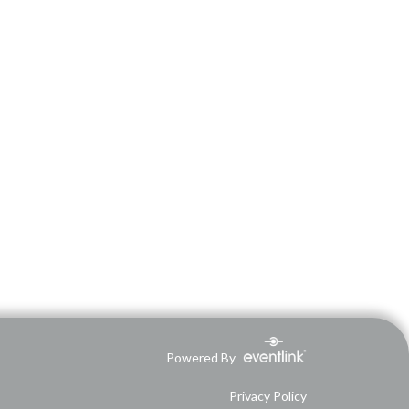
Powered By
Privacy Policy