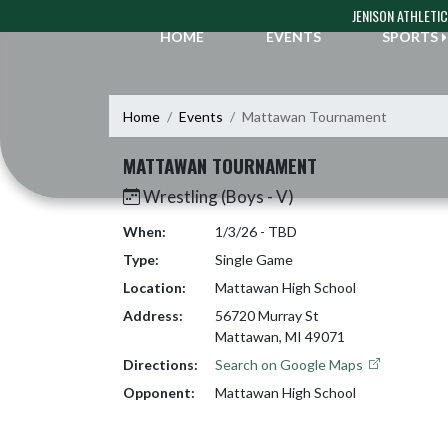
Skip Navigation Menu
JENISON ATHLETI
HOME
EVENTS
SPORTS
Home
Events
Mattawan Tournament
MATTAWAN TOURNAMENT
Wrestling (Boys - V)
When:
1/3/26 - TBD
Type:
Single Game
Location:
Mattawan High School
Address:
56720 Murray St
Mattawan, MI 49071
Directions:
Search on Google Maps
Opponent:
Mattawan High School