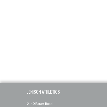
Skip Footer
JENISON ATHLETICS
2140 Bauer Road