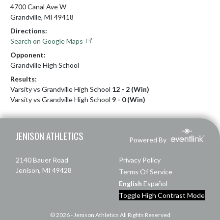
4700 Canal Ave W
Grandville, MI 49418
Directions:
Search on Google Maps
Opponent:
Grandville High School
Results:
Varsity vs Grandville High School
12 - 2 (Win)
Varsity vs Grandville High School
9 - 0 (Win)
Skip Footer
JENISON ATHLETICS
Powered By
2140 Bauer Road
Privacy Policy
Jenison, MI 49428
Terms Of Service
English
Español
Toggle High Contrast Mode
© 2026 - Jenison Athletics All Rights Reserved