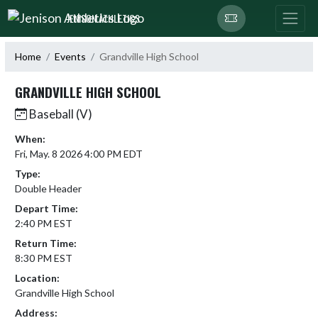
Skip Navigation Menu
JENISON ATHLETICS
Home
Events
Grandville High School
GRANDVILLE HIGH SCHOOL
Baseball (V)
When:
Fri, May. 8 2026 4:00 PM EDT
Type:
Double Header
Depart Time:
2:40 PM EST
Return Time:
8:30 PM EST
Location:
Grandville High School
Address: