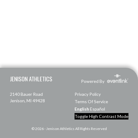
Skip Footer
JENISON ATHLETICS
Powered By
2140 Bauer Road
Privacy Policy
Jenison, MI 49428
Terms Of Service
English
Español
Toggle High Contrast Mode
© 2026 - Jenison Athletics All Rights Reserved