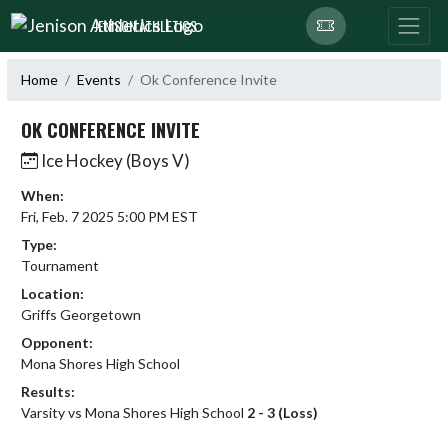
Skip Navigation Menu
JENISON ATHLETICS
Home
Events
Ok Conference Invite
OK CONFERENCE INVITE
Ice Hockey (Boys V)
When:
Fri, Feb. 7 2025 5:00 PM EST
Type:
Tournament
Location:
Griffs Georgetown
Opponent:
Mona Shores High School
Results:
Varsity vs Mona Shores High School
2 - 3 (Loss)