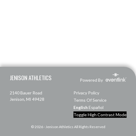
Skip Footer
JENISON ATHLETICS
Powered By
2140 Bauer Road
Privacy Policy
Jenison, MI 49428
Terms Of Service
English
Español
Toggle High Contrast Mode
© 2026 - Jenison Athletics All Rights Reserved