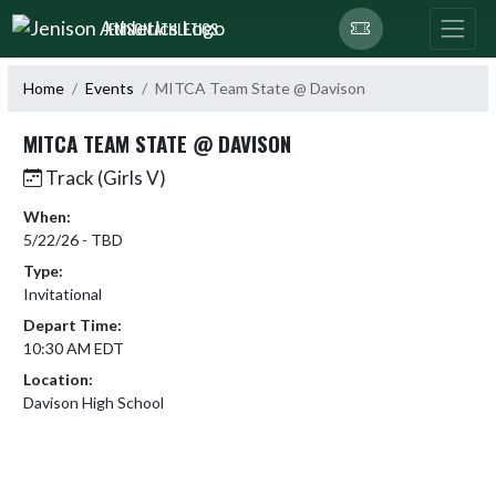
Skip Navigation Menu
JENISON ATHLETICS
Home
Events
MITCA Team State @ Davison
MITCA TEAM STATE @ DAVISON
Track (Girls V)
When:
5/22/26 - TBD
Type:
Invitational
Depart Time:
10:30 AM EDT
Location:
Davison High School