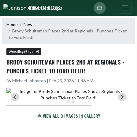
Skip Navigation Menu
JENISON ATHLETICS
Home
News
Brody Schuiteman Places 2nd at Regionals - Punches Ticket
to Ford Field!
Wrestling (Boys - V)
BRODY SCHUITEMAN PLACES 2ND AT REGIONALS -
PUNCHES TICKET TO FORD FIELD!
By Michael Johnston | Feb 23, 2026 11:46 AM
VIEW ALL 3 IMAGES IN GALLERY