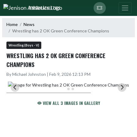
Skip Navigation Menu
JENISON ATHLETICS
Home
News
Wrestling has 2 OK Green Conference Champions
Wrestling (Boys - V)
WRESTLING HAS 2 OK GREEN CONFERENCE
CHAMPIONS
By Michael Johnston | Feb 9, 2026 12:13 PM
VIEW ALL 3 IMAGES IN GALLERY