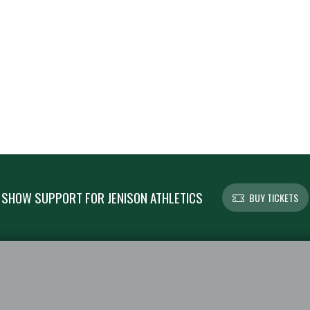
SHOW SUPPORT FOR JENISON ATHLETICS
BUY TICKETS