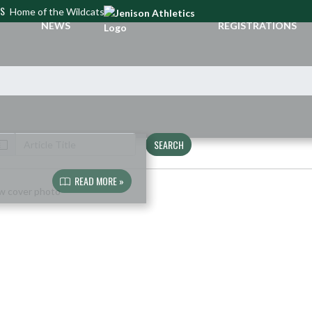
CS
Home of the Wildcats
NEWS
REGISTRATIONS
SEARCH
READ MORE »