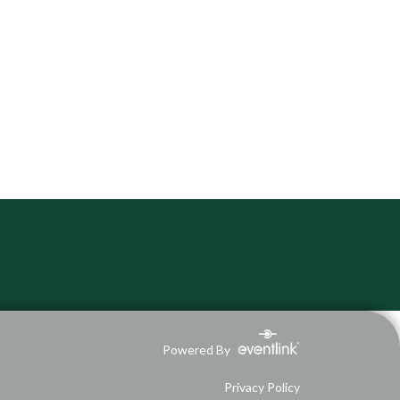
Powered By
Privacy Policy