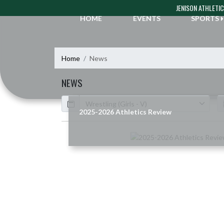
Skip Navigation Menu
JENISON ATHLETI
HOME
EVENTS
SPORTS
Home
News
NEWS
Calendar
ArticleName
2025-2026 Athletics Review
Skip News