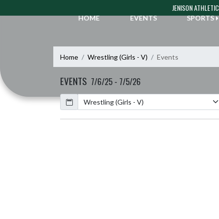
Skip Navigation Menu
JENISON ATHLETI
HOME
EVENTS
SPORTS
Home
Wrestling (Girls - V)
Events
EVENTS
7/6/25 - 7/5/26
Calendar
Academic Year