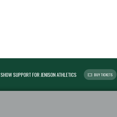
SHOW SUPPORT FOR JENISON ATHLETICS
BUY TICKETS