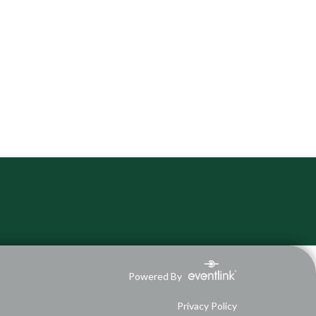
Powered By
Privacy Policy