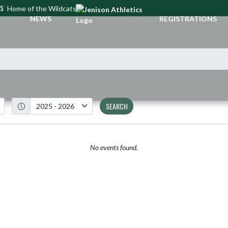
CS
Home of the Wildcats
NEWS
REGISTRATIONS
SEARCH
No events found.